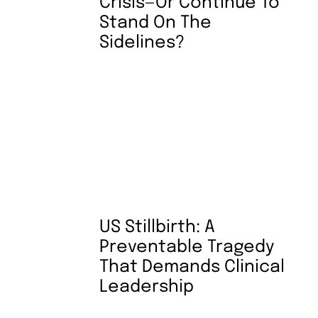
Crisis—Or Continue To
Stand On The
Sidelines?
US Stillbirth: A
Preventable Tragedy
That Demands Clinical
Leadership