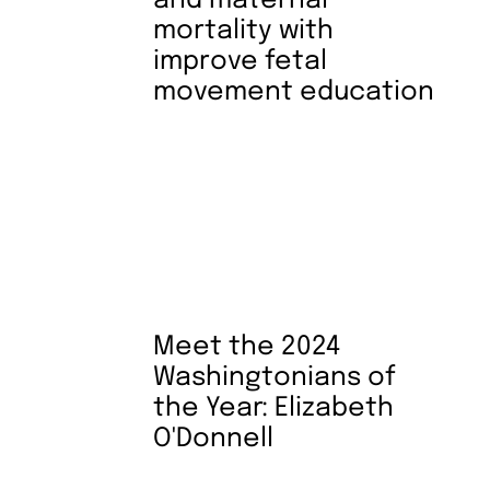
and maternal
mortality with
improve fetal
movement education
Meet the 2024
Washingtonians of
the Year: Elizabeth
O'Donnell