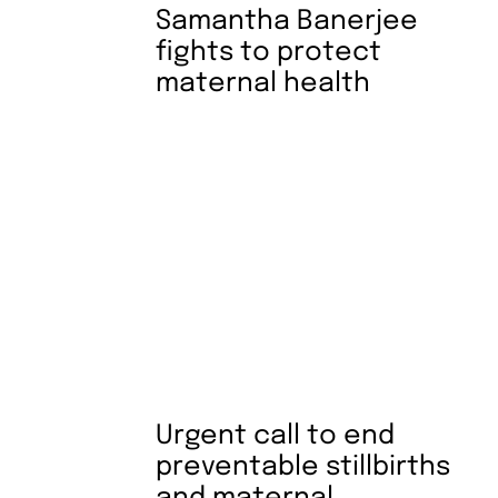
Samantha Banerjee
fights to protect
maternal health
Urgent call to end
preventable stillbirths