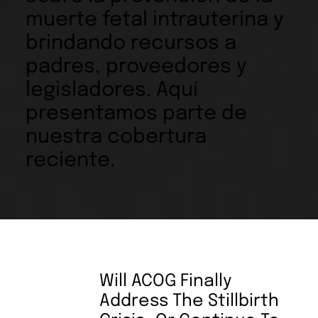
muerte fetal intrauterina y
brindando recursos a
padres, proveedores y
legisladores. Aquí
presentamos parte de
nuestra cobertura
reciente.
Will ACOG Finally
Address The Stillbirth