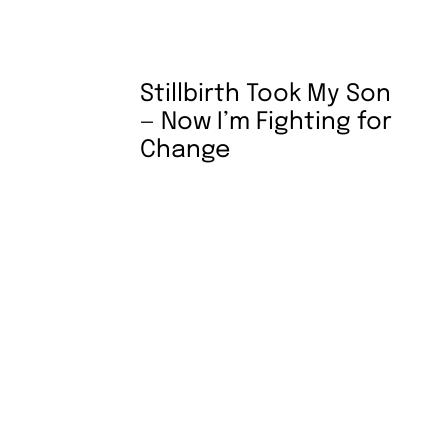
Stillbirth Took My Son
— Now I’m Fighting for
Change