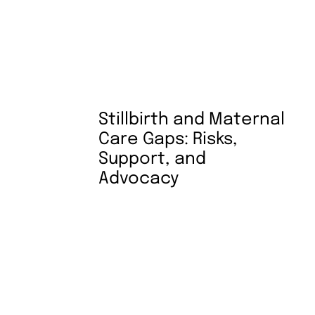
Stillbirth and Maternal
Care Gaps: Risks,
Support, and
Advocacy