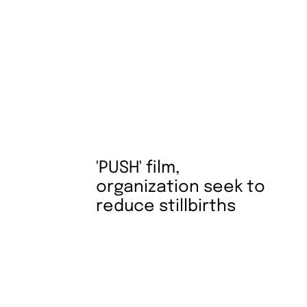
'PUSH' film,
organization seek to
reduce stillbirths