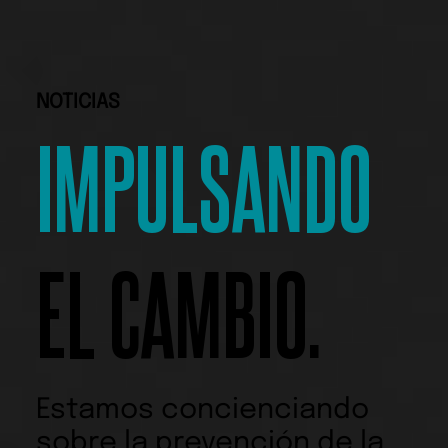
NOTICIAS
IMPULSANDO
EL CAMBIO.
Estamos concienciando
sobre la prevención de la