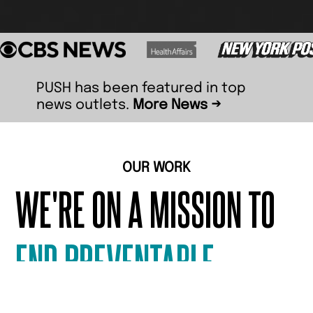
PUSH has been featured in top
news outlets.
More News →
OUR WORK
WE'RE ON A MISSION TO
END PREVENTABLE