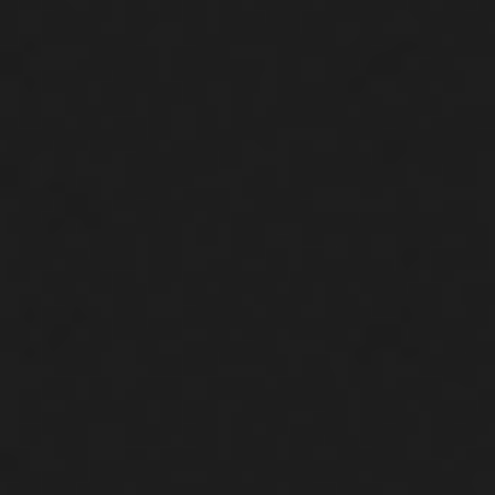
DONATE NOW
WHY PUSH?