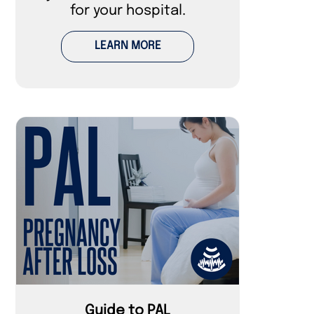
for your hospital.
LEARN MORE
Guide to PAL