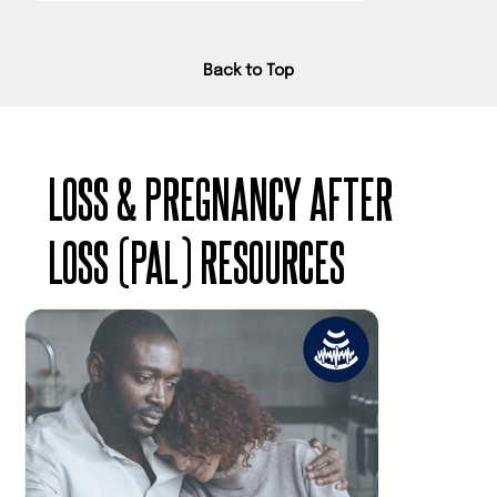
Back to Top
LOSS & PREGNANCY AFTER
LOSS (PAL) RESOURCES