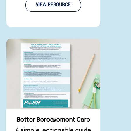
VIEW RESOURCE
Better Bereavement Care
A simple, actionable guide