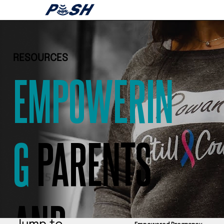
RESOURCES
EMPOWERIN
G
PARENTS