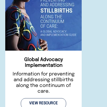
Global Advocacy
Implementation
Information for preventing
and addressing stillbirths
along the continuum of
care.
VIEW RESOURCE