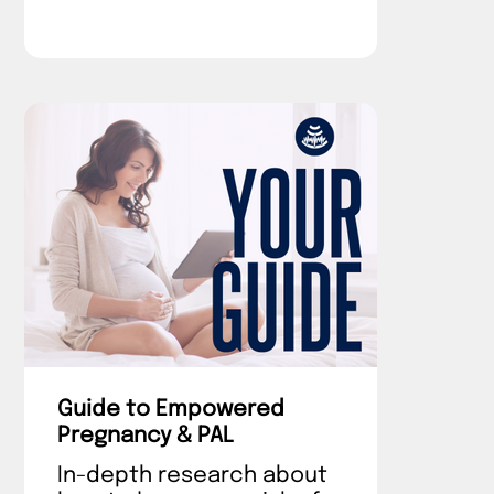
Guide to Empowered
Pregnancy & PAL
In-depth research about