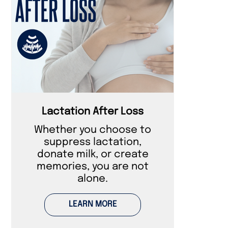
Lactation After Loss
Whether you choose to
suppress lactation,
donate milk, or create
memories, you are not
alone.
LEARN MORE