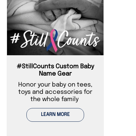
#StillCounts Custom Baby
Name Gear
Honor your baby on tees,
toys and accessories for
the whole family
LEARN MORE