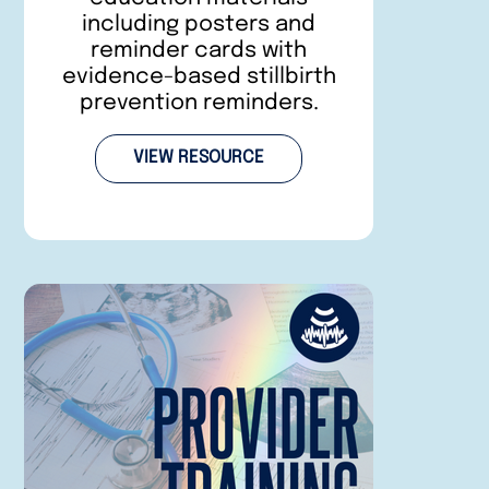
including posters and
reminder cards with
evidence-based stillbirth
prevention reminders.
VIEW RESOURCE