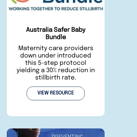
Australia Safer Baby
Bundle
Maternity care providers
down under introduced
this 5-step protocol
yielding a 30% reduction in
stillbirth rate.
VIEW RESOURCE