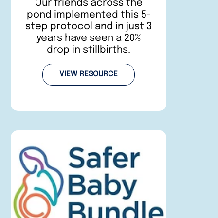
Our friends across the
pond implemented this 5-
step protocol and in just 3
years have seen a 20%
drop in stillbirths.
VIEW RESOURCE