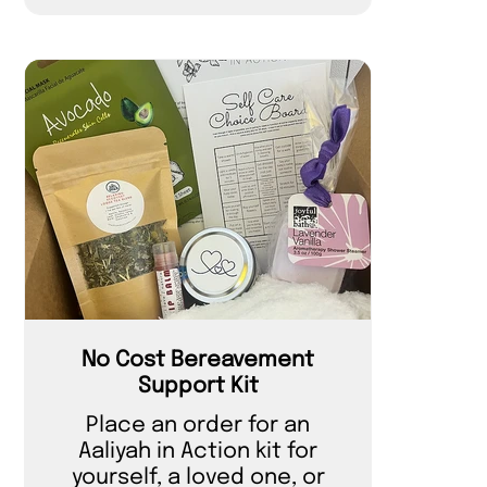
No Cost Bereavement
Support Kit
Place an order for an
Aaliyah in Action kit for
yourself, a loved one, or