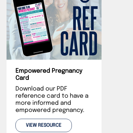
Empowered Pregnancy
Card
Download our PDF
reference card to have a
more informed and
empowered pregnancy.
VIEW RESOURCE