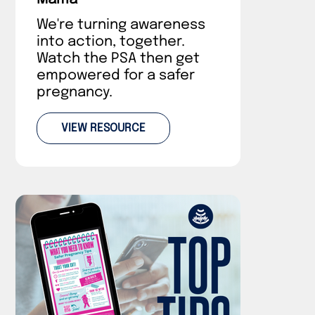
We're turning awareness
into action, together.
Watch the PSA then get
empowered for a safer
pregnancy.
VIEW RESOURCE