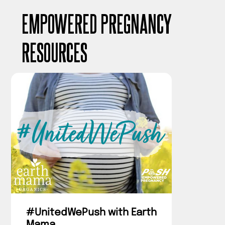
EMPOWERED PREGNANCY
RESOURCES
#UnitedWePush with Earth
Mama