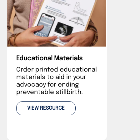
Educational Materials
Order printed educational
materials to aid in your
advocacy for ending
preventable stillbirth.
VIEW RESOURCE