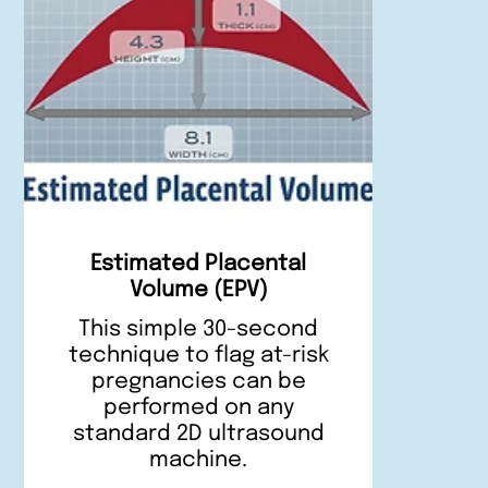
Estimated Placental
Volume (EPV)
This simple 30-second
technique to flag at-risk
pregnancies can be
performed on any
standard 2D ultrasound
machine.