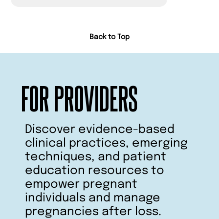
Back to Top
FOR PROVIDERS
Discover evidence-based
clinical practices, emerging
techniques, and patient
education resources to
empower pregnant
individuals and manage
pregnancies after loss.