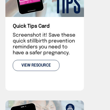
Quick Tips Card
Screenshot it! Save these
quick stillbirth prevention
reminders you need to
have a safer pregnancy.
VIEW RESOURCE