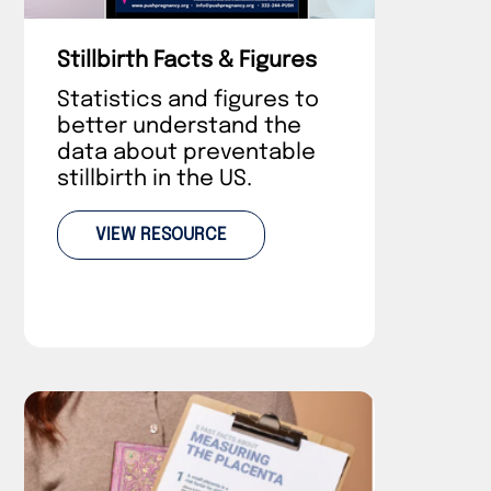
Stillbirth Facts & Figures
Statistics and figures to
better understand the
data about preventable
stillbirth in the US.
VIEW RESOURCE