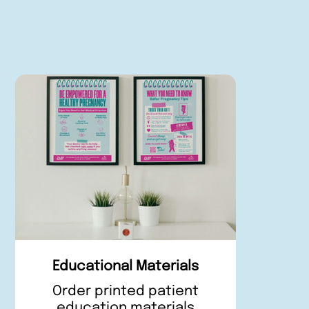
Educational Materials
Order printed patient
education materials