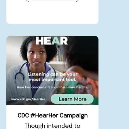
CDC #HearHer Campaign
Though intended to