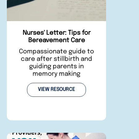
Nurses' Letter: Tips for
Bereavement Care
Compassionate guide to
care after stillbirth and
guiding parents in
memory making
VIEW RESOURCE