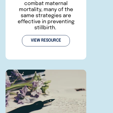
combat maternal
mortality, many of the
same strategies are
effective in preventing
stillbirth.
VIEW RESOURCE