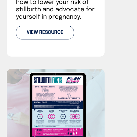
how to lower your risk of
stillbirth and advocate for
yourself in pregnancy.
VIEW RESOURCE