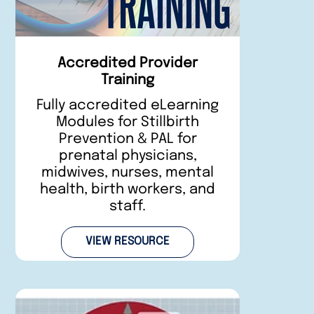
Accredited Provider
Training
Fully accredited eLearning
Modules for Stillbirth
Prevention & PAL for
prenatal physicians,
midwives, nurses, mental
health, birth workers, and
staff.
VIEW RESOURCE