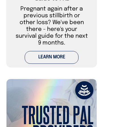
Pregnant again after a
previous stillbirth or
other loss? We've been
there - here's your
survival guide for the next
9 months.
LEARN MORE