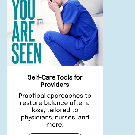
Self-Care Tools for
Providers
Practical approaches to
restore balance after a
loss, tailored to
physicians, nurses, and
more.