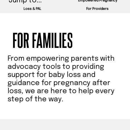
AND
Jump to...
Empowered Pregnancy
Loss & PAL
For Providers
PROVIDERS.
FOR FAMILIES
From empowering parents with
Explore our resources to
advocacy tools to providing
support for baby loss and
learn more about stillbirth
guidance for pregnancy after
prevention, best practices,
loss, we are here to help every
and ways to advocate for
step of the way.
change. Together, we can
make a difference.