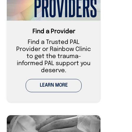
Find a Provider
Find a Trusted PAL
Provider or Rainbow Clinic
to get the trauma-
informed PAL support you
deserve.
LEARN MORE