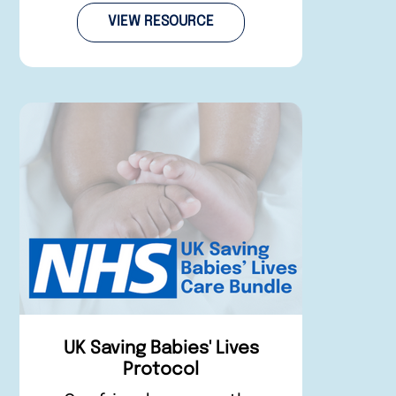
VIEW RESOURCE
UK Saving Babies' Lives
Protocol