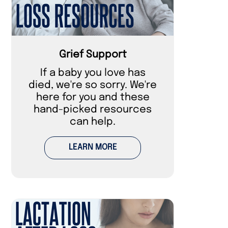
Grief Support
If a baby you love has
died, we're so sorry. We're
here for you and these
hand-picked resources
can help.
LEARN MORE