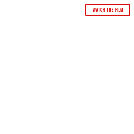
Watch The Film