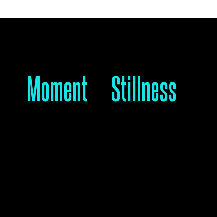
A #
Moment
For
Stillness
 should never be ignored.
l movement is here—join us.