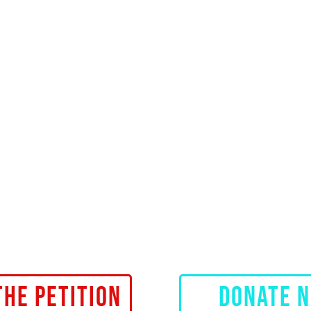
THE PETITION
DONATE 