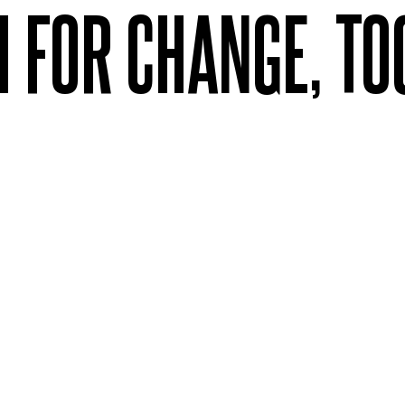
H FOR CHANGE, T