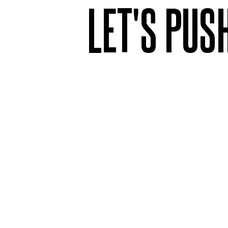
LET'S PUS