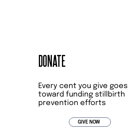
DONATE
Every cent you give goes
toward funding stillbirth
prevention efforts
GIVE NOW