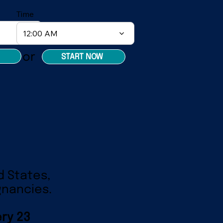
Time
12:00 AM
or
START NOW
d States,
gnancies.
ry 23