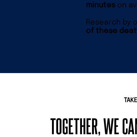
minutes
on av
Research by o
of these deat
TAKE
TOGETHER, WE C