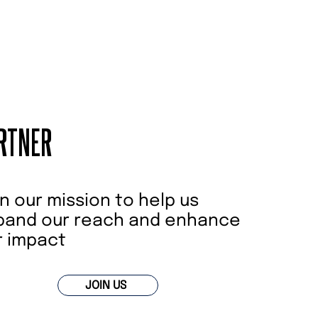
RTNER
n our mission to help us
pand our reach and enhance
r impact
JOIN US