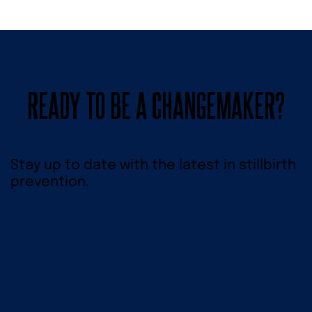
READY TO BE A CHANGEMAKER?
Stay up to date with the latest in stillbirth
prevention.