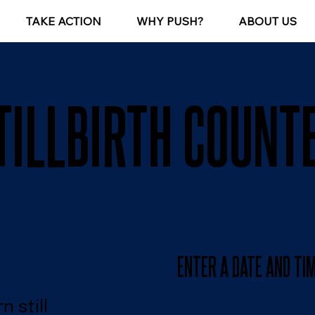
TAKE ACTION
WHY PUSH?
ABOUT US
TILLBIRTH COUNT
ENTER A DATE AND TI
 still