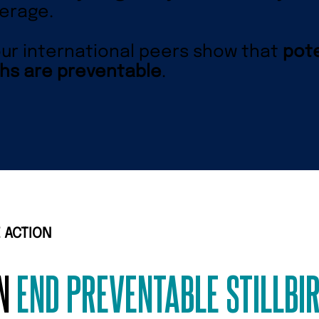
erage.
ur international peers show that
pote
hs are preventable
.
 ACTION
AN
END PREVENTABLE STILLBI