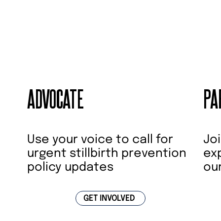
ADVOCATE
PA
Joi
Use your voice to call for
ex
urgent stillbirth prevention
ou
policy updates
GET INVOLVED