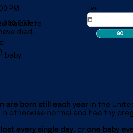
:00 PM
Date
0,000,000
to calculate
ave died...
GO
ld
n
n baby
n are born still each year
in the Unite
in otherwise normal and healthy pre
 lost every single day
, or
one baby eve