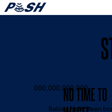
S
NO TIME TO
000,000,000,000
Babies have been born