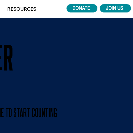
RESOURCES
DONATE
JOIN US
ER
ME TO START COUNTING