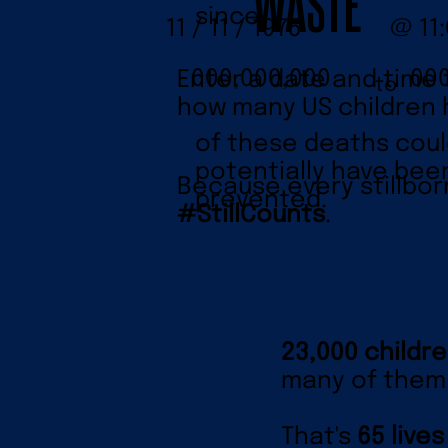
WASTE
since
11 / 11 / 1975
@ 11
00
000,000,000
Enter a date and time 
to
how many US children h
of these deaths cou
potentially have bee
Because every stillbor
prevented.
#StillCounts
.
23,000 childre
many of them 
That's
65 lives