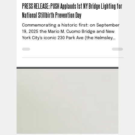
Official PUSH Blog
Sep 18, 2025
3 min read
PRESS RELEASE: PUSH Applauds 1st NY Bridge Lighting for
National Stillbirth Prevention Day
Commemorating a historic first: on September
19, 2025 the Mario M. Cuomo Bridge and New
York City’s iconic 230 Park Ave (the Helmsley
Building) will for the first time ever be illuminated
for National Stillbirth Prevention Day. These
unprecedented illuminations honor babies lost
to stillbirth and raise awareness that at least 1
in 4 U.S. stillbirths are preventable with current
tools and simple, standardized changes to
improve prenatal care protocols.