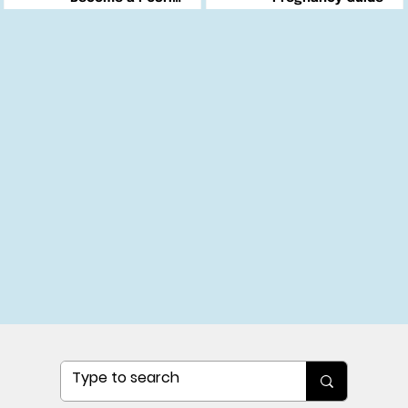
Changemaker