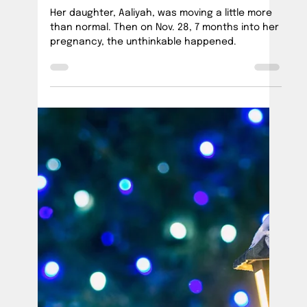
Official PUSH Blog
Jul 31, 2023
1 min read
Celebrating 2 years of PUSHing for Change
Our #BrilliantMosaic 2nd Anniversary
celebration at Quartz Rock Vineyard was a
beautiful reminder of all we've achieved in just
two years.