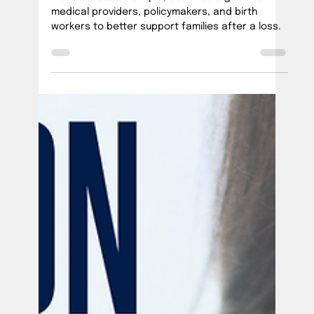
Ana Vick
Jan 10, 2025
2 min read
How to Provide Better Care After Loss
We've created a simple, actionable guide for
medical providers, policymakers, and birth
workers to better support families after a loss.