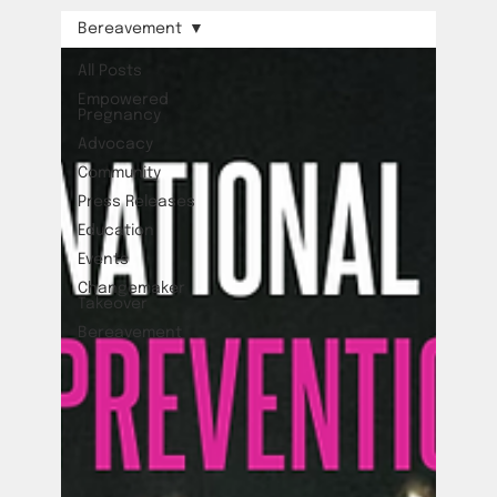
Bereavement
All Posts
Empowered
Pregnancy
Advocacy
Community
Press Releases
Education
Events
Changemaker
Takeover
Bereavement