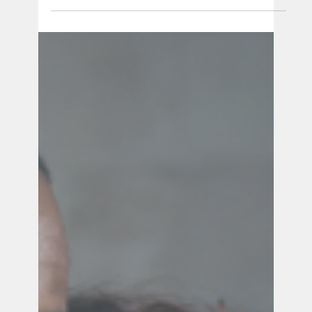
Ana Vick
Dec 5, 2024
4 min read
Lactation After Loss: Tips and Support
Navigating lactation after stillbirth is an
emotional and physically challenging journey.