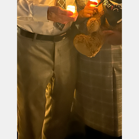
Official PUSH Blog
Mar 29, 2024
2 min read
PUSH & March for Moms Stand Together to Call for Urgent
Action to Address Maternal Health Crisis - Krystal
Anderson
PUSH & March For Moms Joint Statement on the
Tragic Maternal Death of Krystal Anderson After
the Stillbirth of Her Daughter Charlotte