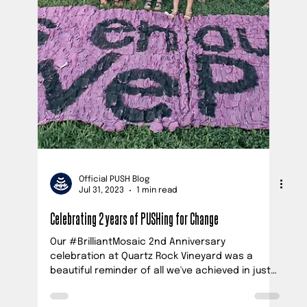
Ana Vick
Oct 31, 2023
3 min read
21,000 Babies Are Dying Before Their 1st Breath in the U.S.
Every Year - NC Parents Demand Change