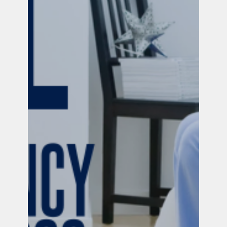
Official PUSH Blog
Nov 22, 2024
4 min read
Resources for Pregnancy & Infant Loss
We are so, so sorry you're here. If you're reading
this, chances are a baby you love has died. We
want you to know that you are not alone.