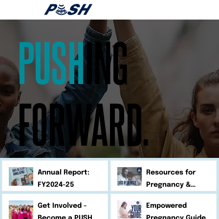
PUSH
ING
FORWARD.
Annual Report:
Resources for
FY2024-25
Pregnancy &
Infant Loss
Get Involved -
Empowered
Become a PUSH
Pregnancy Guide