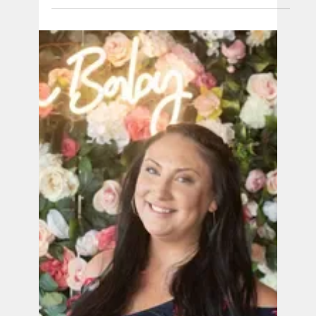
When Owen Nathaniel unexpectedly passed
away after a “textbook” perfect pregnancy our
doctor told us, “Sometimes healthy babies just
die."