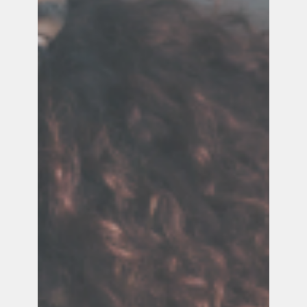
Below are tips and resources to support you.