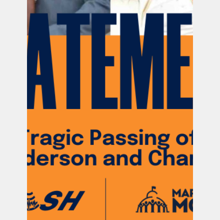
Official PUSH Blog
Jul 31, 2024
8 min read
Pregnancy After Loss (PAL) Guide
Let's get real: PAL is not all rainbows &
butterflies. Here are our top tips & resources
for every stage of your subsequent pregnancy.