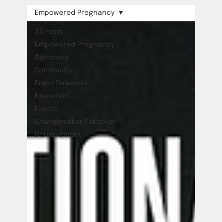
Empowered Pregnancy
All Posts
Empowered Pregnancy
Advocacy
Community
Press Releases
Education
Events
Changemaker Takeover
Bereavement