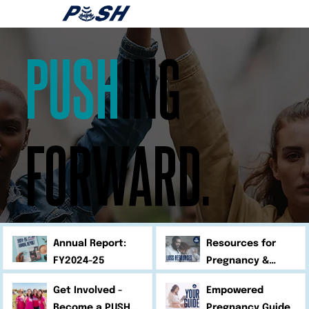
PUSH
ING
FORWARD.
Annual Report:
Resources for
FY2024-25
Pregnancy &
Infant Loss
Get Involved -
Empowered
Become a PUSH
Pregnancy Guide