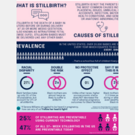
Ana Vick
Jul 28, 2025
2 min read
PUSH at Shades of Blue Project Summit: Building
Connections, Driving Change
Last week, our PUSH for Empowered Pregnancy
directors traveled to Texas for the Shades of
Blue Conference—an inspiring gathering
focused on maternal mental health, perinatal
loss, and prevention.