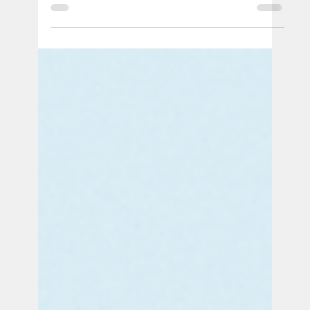
Official PUSH Blog
Aug 18, 2025
4 min read
When Systems Fail: Stillbirth, Law, Incarceration & Repro
Justice
PUSH is bringing together two incredible voices
to explore the intersection of stillbirth, law,
incarceration during pregnancy, reproductive
justice, and systemic racism. Join us to learn
how legal systems, healthcare, and the
carceral system collide to shape pregnancy
outcomes — and what we can all do to fight for
change.