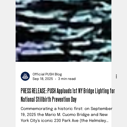
Official PUSH Blog
Sep 18, 2025
3 min read