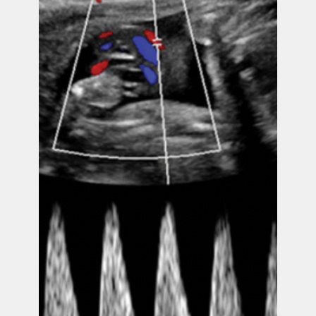
Official PUSH Blog
Mar 7, 2025
3 min read
Stillbirth Facts & Figures
The numbers are bad. Really bad. The situation
is dire. As a country, we should be very, very
ashamed. But the good news? We can change
this