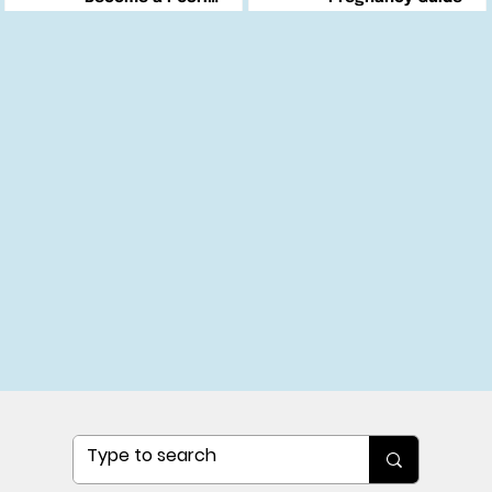
Changemaker