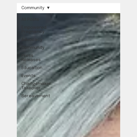
Community
All Posts
Empowered
Pregnancy
Advocacy
Community
Press
Releases
Education
Events
Changemaker
Takeover
Bereavement