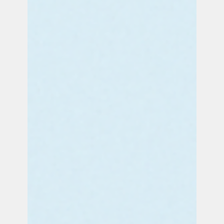
Sep 18, 2025
3 min read
PRESS RELEASE: PUSH Applauds 1st NY Bridge Lighting for
National Stillbirth Prevention Day
Commemorating a historic first: on September
19, 2025 the Mario M. Cuomo Bridge and New
York City’s iconic 230 Park Ave (the Helmsley
Building) will for the first time ever be illuminated
for National Stillbirth Prevention Day. These
unprecedented illuminations honor babies lost
to stillbirth and raise awareness that at least 1
in 4 U.S. stillbirths are preventable with current
tools and simple, standardized changes to
improve prenatal care protocols.