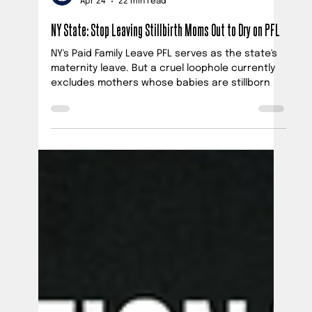
Official PUSH Blog
Apr 24
22 min read
NY State: Stop Leaving Stillbirth Moms Out to Dry on PFL
NY's Paid Family Leave PFL serves as the state's
maternity leave. But a cruel loophole currently
excludes mothers whose babies are stillborn