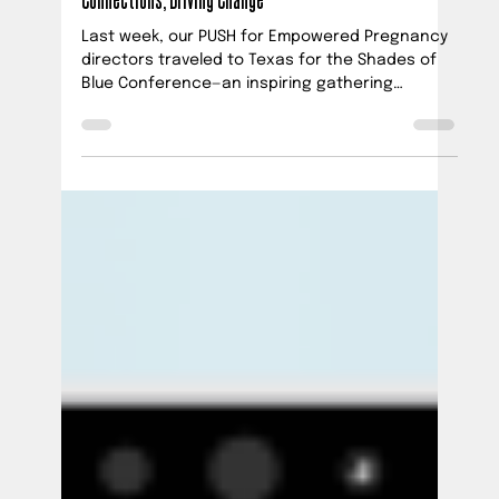
Ana Vick
Jul 28, 2025
2 min read
PUSH at Shades of Blue Project Summit: Building
Connections, Driving Change