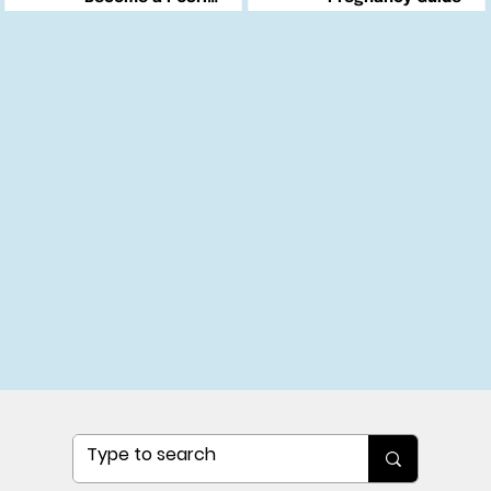
Changemaker