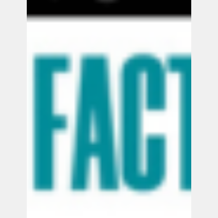
Last week, our PUSH for Empowered Pregnancy
directors traveled to Texas for the Shades of
Blue Conference—an inspiring gathering
focused on maternal mental health, perinatal
loss, and prevention.