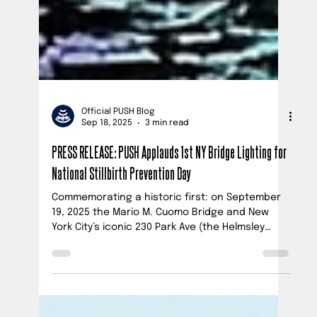
Official PUSH Blog