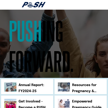
PUSH
ING
FORWARD.
Annual Report:
Resources for
FY2024-25
Pregnancy &
Infant Loss
Get Involved -
Empowered
Become a PUSH
Pregnancy Guide