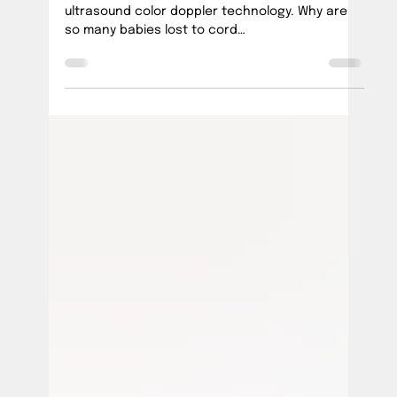
Official PUSH Blog
Feb 14, 2025
5 min read
Umbilical Cord Imaging
Umbilical cords can be imaged using existing
ultrasound color doppler technology. Why are
so many babies lost to cord
incidents/"accidents"?