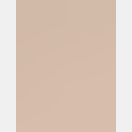
partner with Kicks Count on a groundbreaking
initiative to combat misinfo. about fetal
movement.