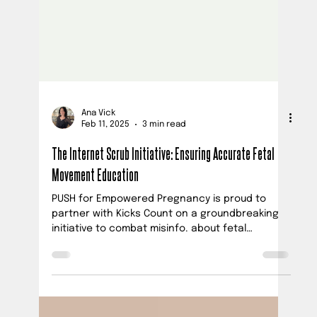
Ana Vick
Feb 11, 2025
3 min read
The Internet Scrub Initiative: Ensuring Accurate Fetal
Movement Education
PUSH for Empowered Pregnancy is proud to