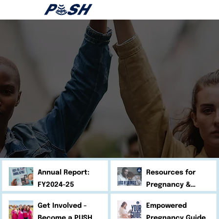
Annual Report:
Resources for
FY2024-25
Pregnancy &
Infant Loss
Get Involved -
Empowered
Become a PUSH
Pregnancy Guide