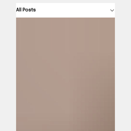
All Posts