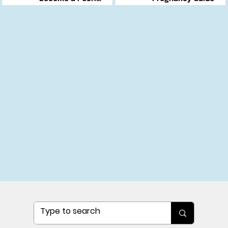
Changemaker