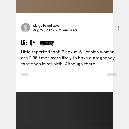
abigailcwallace
Aug 24, 2025
2 min read
LGBTQ+ Pregnancy
Little reported fact: Bisexual & Lesbian women
are 2.85 times more likely to have a pregnancy
that ends in stillbirth. Although there...