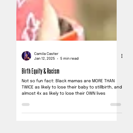
Camila Caster
Jan 12, 2025
5 min read
Birth Equity & Racism
Not so fun fact: Black mamas are MORE THAN
TWICE as likely to lose their baby to stillbirth, and
almost 4x as likely to lose their OWN lives