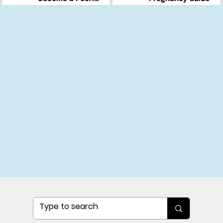
Changemaker