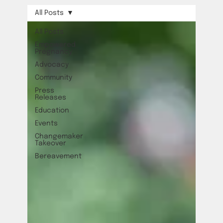
All Posts
All Posts
Empowered
Pregnancy
Advocacy
Community
Press
Releases
Education
Events
Changemaker
Takeover
Bereavement