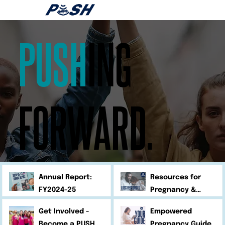
PUSH
ING
FORWARD.
Annual Report:
Resources for
FY2024-25
Pregnancy &
Infant Loss
Get Involved -
Empowered
Become a PUSH
Pregnancy Guide