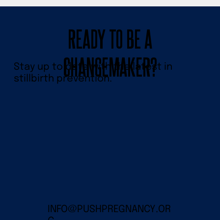
READY TO BE A
CHANGEMAKER?
Stay up to date with the latest in
stillbirth prevention.