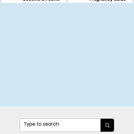
Changemaker