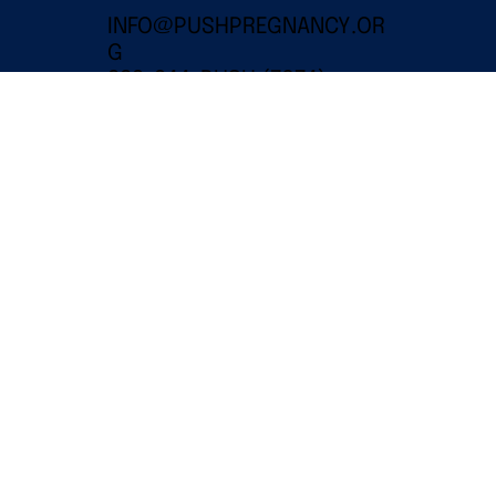
INFO@PUSHPREGNANCY.OR
G
332-244-PUSH (7874)
EIN: 86-3112675
501(C)(3) PUBLIC CHARITY
© 2024 PUSH for Empowered
Pregnancy Inc |
Legal Disclaimer
WEBSITE AND CREATIVE DONATED BY