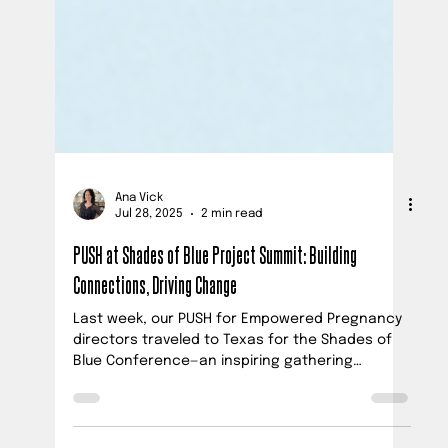
Ana Vick
Jul 28, 2025
2 min read
PUSH at Shades of Blue Project Summit: Building
Connections, Driving Change
Last week, our PUSH for Empowered Pregnancy
directors traveled to Texas for the Shades of
Blue Conference—an inspiring gathering
focused on maternal mental health, perinatal
loss, and prevention.