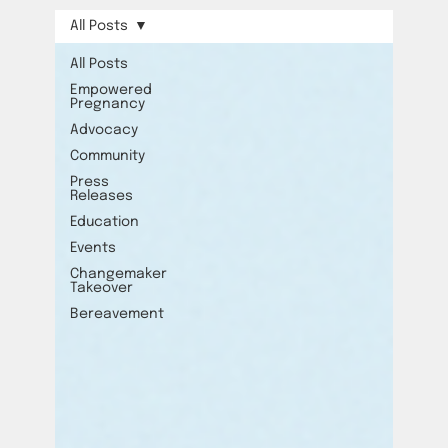
All Posts
All Posts
Empowered
Pregnancy
Advocacy
Community
Press
Releases
Education
Events
Changemaker
Takeover
Bereavement