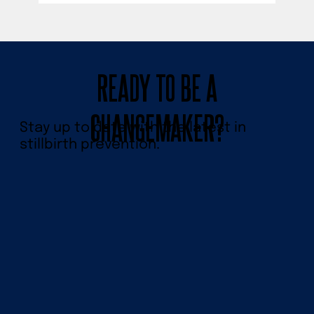
READY TO BE A
CHANGEMAKER?
Stay up to date with the latest in
stillbirth prevention.