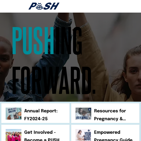
PUSH
ING
FORWARD.
Annual Report:
Resources for
FY2024-25
Pregnancy &
Infant Loss
Get Involved -
Empowered
Become a PUSH
Pregnancy Guide