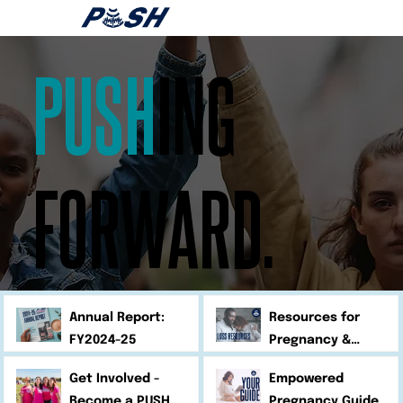
PUSH
ING
FORWARD.
Annual Report:
Resources for
FY2024-25
Pregnancy &
Infant Loss
Get Involved -
Empowered
Become a PUSH
Pregnancy Guide