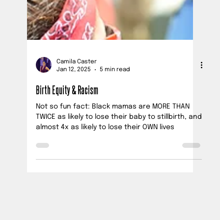
Camila Caster
Jan 12, 2025
5 min read
Birth Equity & Racism
Not so fun fact: Black mamas are MORE THAN
TWICE as likely to lose their baby to stillbirth, and
almost 4x as likely to lose their OWN lives