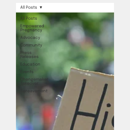
All Posts
All Posts
Empowered
Pregnancy
Advocacy
Community
Press
Releases
Education
Events
Changemaker
Takeover
Bereavement