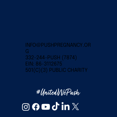
INFO@PUSHPREGNANCY.OR
G
332-244-PUSH (7874)
EIN: 86-3112675
501(C)(3) PUBLIC CHARITY