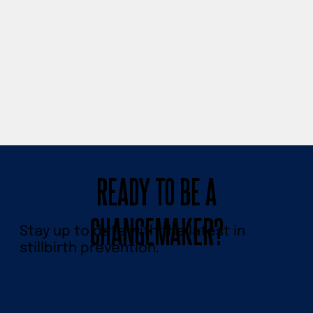
READY TO BE A
CHANGEMAKER?
Stay up to date with the latest in
stillbirth prevention.