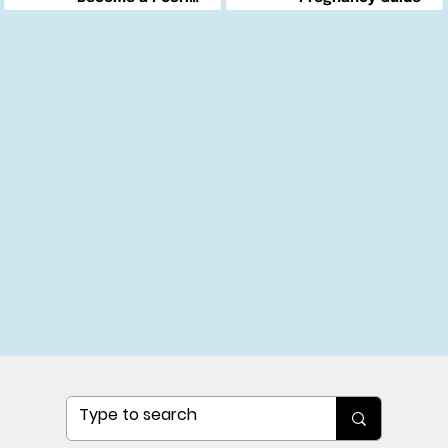
Changemaker