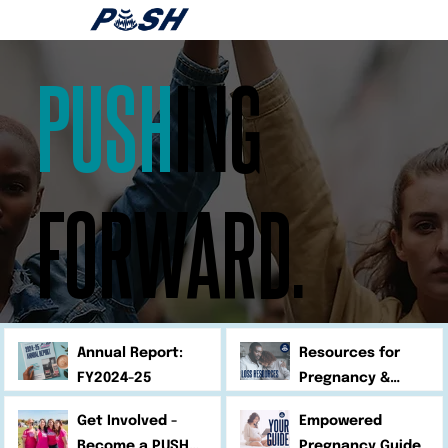
PUSH
ING
FORWARD.
Annual Report:
Resources for
FY2024-25
Pregnancy &
Infant Loss
Get Involved -
Empowered
Become a PUSH
Pregnancy Guide