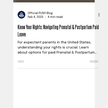
Official PUSH Blog
Feb 4, 2025
4 min read
Know Your Rights: Navigating Prenatal & Postpartum Paid
Leave
For expectant parents in the United States,
understanding your rights is crucial. Learn
about options for paid Prenatal & Postpartum
leave.