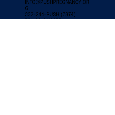
INFO@PUSHPREGNANCY.OR
G
332-244-PUSH (7874)
EIN: 86-3112675
501(C)(3) PUBLIC CHARITY
© 2024 PUSH for Empowered