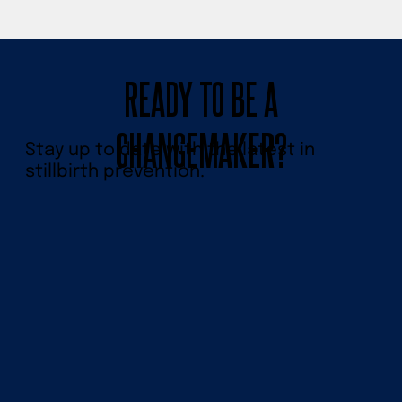
READY TO BE A
CHANGEMAKER?
Stay up to date with the latest in
stillbirth prevention.