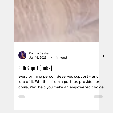
Camila Caster
Jan 16, 2025
4 min read
Birth Support (Doulas)
Every birthing person deserves support - and
lots of it. Whether from a partner, provider, or
doula, we'll help you make an empowered choice