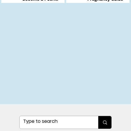
Changemaker