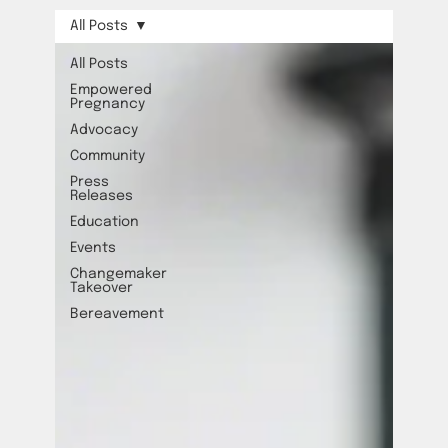
All Posts
All Posts
Empowered
Pregnancy
Advocacy
Community
Press
Releases
Education
Events
Changemaker
Takeover
Bereavement