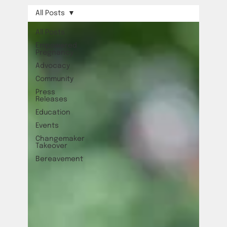
All Posts
All Posts
Empowered
Pregnancy
Advocacy
Community
Press
Releases
Education
Events
Changemaker
Takeover
Bereavement