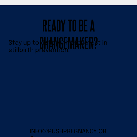
READY TO BE A
CHANGEMAKER?
Stay up to date with the latest in
stillbirth prevention.