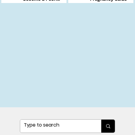
Changemaker