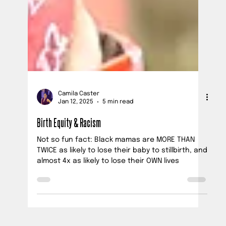
Camila Caster
Jan 12, 2025
5 min read
Birth Equity & Racism
Not so fun fact: Black mamas are MORE THAN
TWICE as likely to lose their baby to stillbirth, and
almost 4x as likely to lose their OWN lives