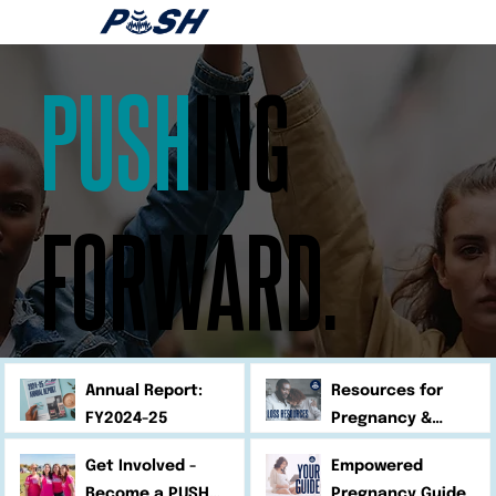
PUSH
ING
FORWARD.
Annual Report:
Resources for
FY2024-25
Pregnancy &
Infant Loss
Get Involved -
Empowered
Become a PUSH
Pregnancy Guide