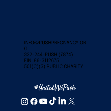
INFO@PUSHPREGNANCY.OR
G
332-244-PUSH (7874)
EIN: 86-3112675
501(C)(3) PUBLIC CHARITY