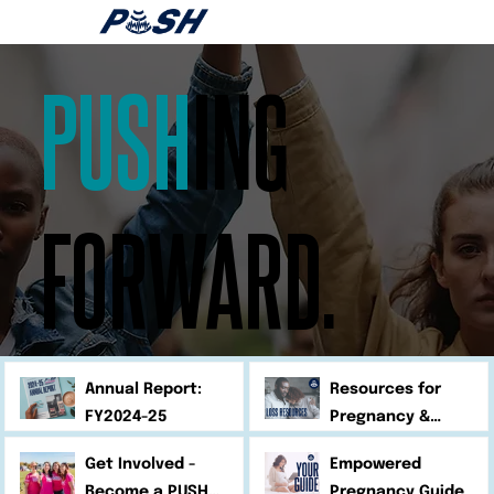
PUSH
ING
FORWARD.
Annual Report:
Resources for
FY2024-25
Pregnancy &
Infant Loss
Get Involved -
Empowered
Become a PUSH
Pregnancy Guide