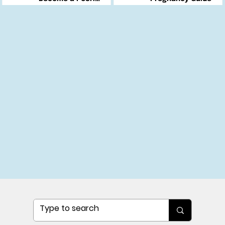
Changemaker