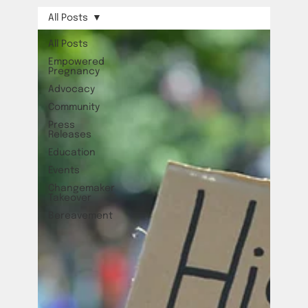
All Posts
All Posts
Empowered
Pregnancy
Advocacy
Community
Press
Releases
Education
Events
Changemaker
Takeover
Bereavement