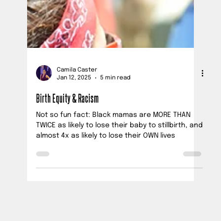
Camila Caster
Jan 12, 2025
5 min read
Birth Equity & Racism
Not so fun fact: Black mamas are MORE THAN
TWICE as likely to lose their baby to stillbirth, and
almost 4x as likely to lose their OWN lives