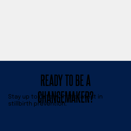
READY TO BE A
CHANGEMAKER?
Stay up to date with the latest in
stillbirth prevention.