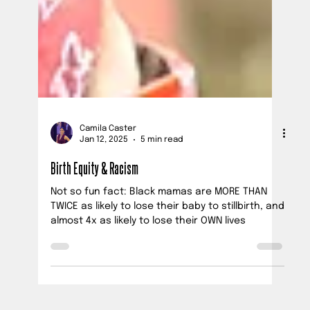
Camila Caster
Jan 12, 2025
5 min read
Birth Equity & Racism
Not so fun fact: Black mamas are MORE THAN
TWICE as likely to lose their baby to stillbirth, and
almost 4x as likely to lose their OWN lives