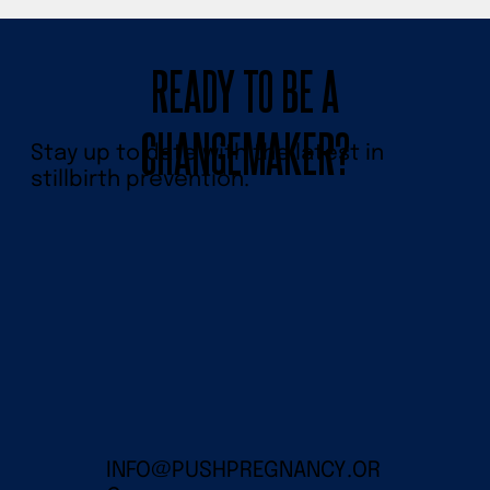
READY TO BE A
CHANGEMAKER?
Stay up to date with the latest in
stillbirth prevention.