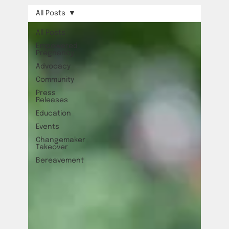
All Posts
All Posts
Empowered
Pregnancy
Advocacy
Community
Press
Releases
Education
Events
Changemaker
Takeover
Bereavement