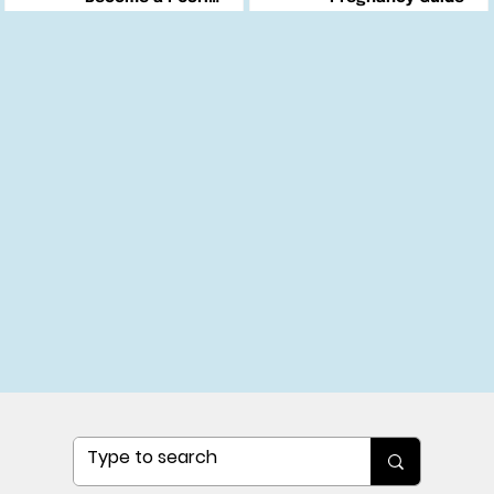
Changemaker