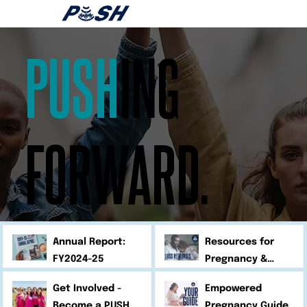
PUSH
ING
FORWARD.
Annual Report:
Resources for
FY2024-25
Pregnancy &
Infant Loss
Get Involved -
Empowered
Become a PUSH
Pregnancy Guide