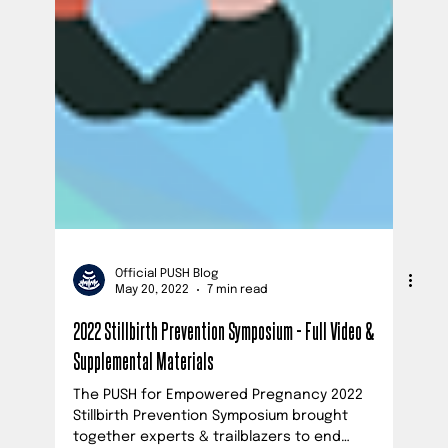
Official PUSH Blog
May 20, 2022
7 min read
2022 Stillbirth Prevention Symposium - Full Video &
Supplemental Materials