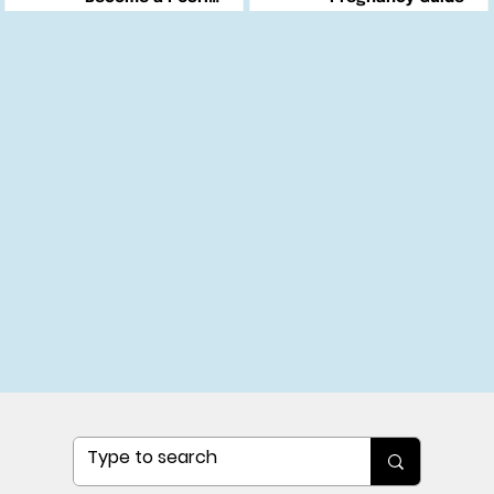
Changemaker