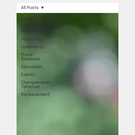
All Posts
All Posts
Empowered
Pregnancy
Advocacy
Community
Press
Releases
Education
Events
Changemaker
Takeover
Bereavement