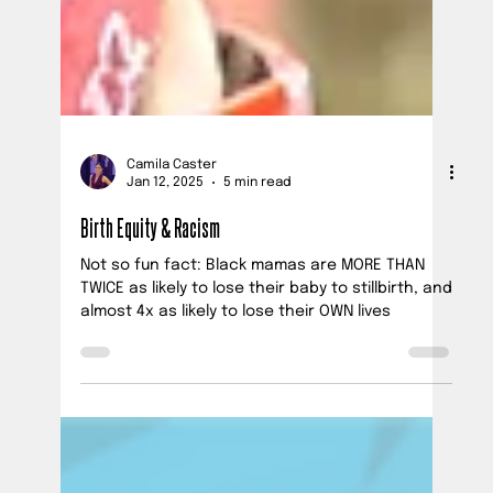
Camila Caster
Jan 12, 2025
5 min read
Birth Equity & Racism
Not so fun fact: Black mamas are MORE THAN
TWICE as likely to lose their baby to stillbirth, and
almost 4x as likely to lose their OWN lives