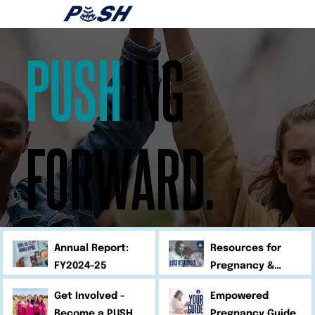
PUSH
ING
FORWARD.
Annual Report:
Resources for
FY2024-25
Pregnancy &
Infant Loss
Get Involved -
Empowered
Become a PUSH
Pregnancy Guide