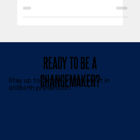
The PUSH for Empowered Pregnancy 2022
Stillbirth Prevention Symposium brought
together experts & trailblazers to end
preventable stillbirth.
READY TO BE A
CHANGEMAKER?
Stay up to date with the latest in
stillbirth prevention.